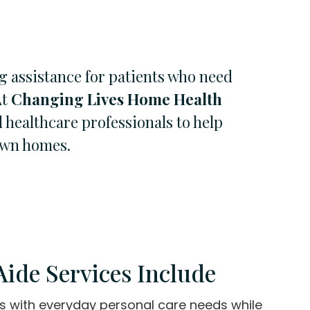
g assistance for patients who need
At
Changing Lives Home Health
 healthcare professionals to help
 own homes.
ide Services Include
ts with everyday personal care needs while