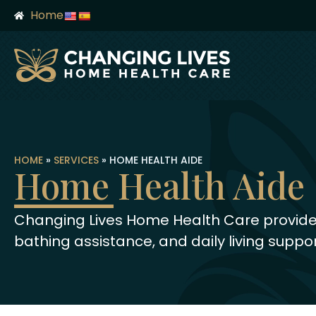
content
Home
HOME
»
SERVICES
»
HOME HEALTH AIDE
Home Health Aide
Changing Lives Home Health Care provides
bathing assistance, and daily living suppor