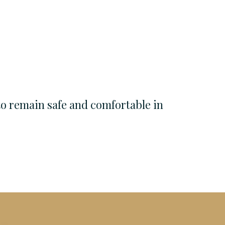
to remain safe and comfortable in