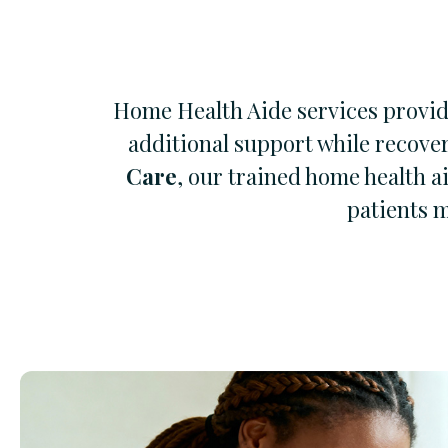
Home Health Aide services provide
additional support while recove
Care
, our trained home health a
patients m