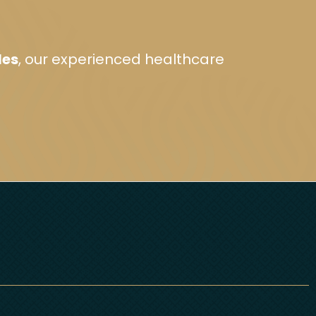
les
, our experienced healthcare