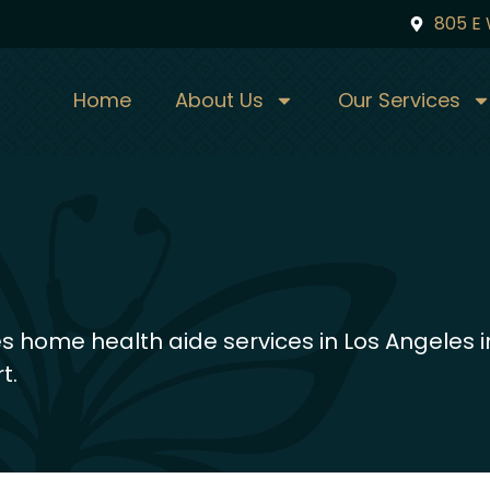
805 E 
Home
About Us
Our Services
 home health aide services in Los Angeles i
t.