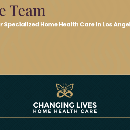
re Team
r Specialized Home Health Care in Los Ange