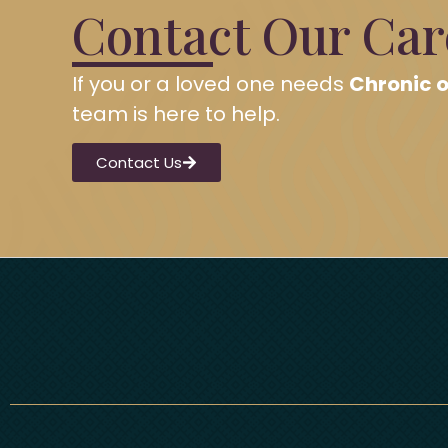
Contact Our Ca
If you or a loved one needs
Chronic o
team is here to help.
Contact Us