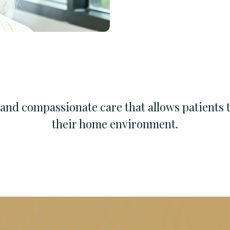
l and compassionate care that allows patients 
their home environment.