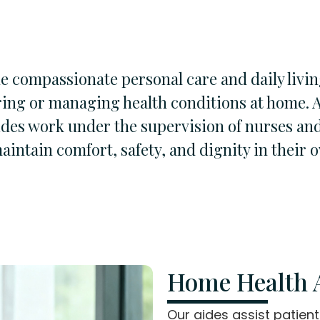
 compassionate personal care and daily livin
ring or managing health conditions at home. 
ides work under the supervision of nurses and
aintain comfort, safety, and dignity in their
Home Health A
Our aides assist patien