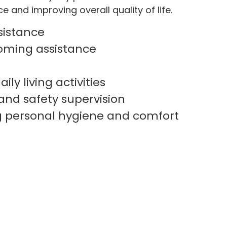
 and improving overall quality of life.
sistance
oming assistance
ily living activities
and safety supervision
g personal hygiene and comfort