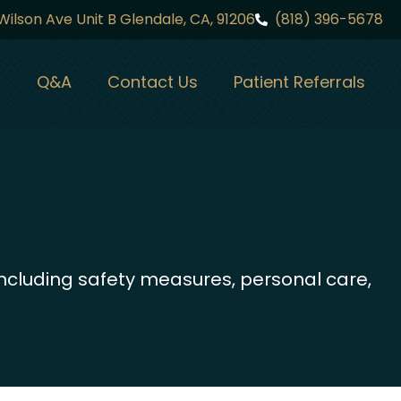
Wilson Ave Unit B Glendale, CA, 91206
(818) 396-5678
Q&A
Contact Us
Patient Referrals
ncluding safety measures, personal care,