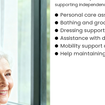
supporting independence
Personal care as
Bathing and gro
Dressing support
Assistance with da
Mobility support 
Help maintainin