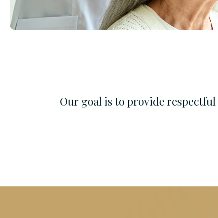
Our goal is to provide respectfu